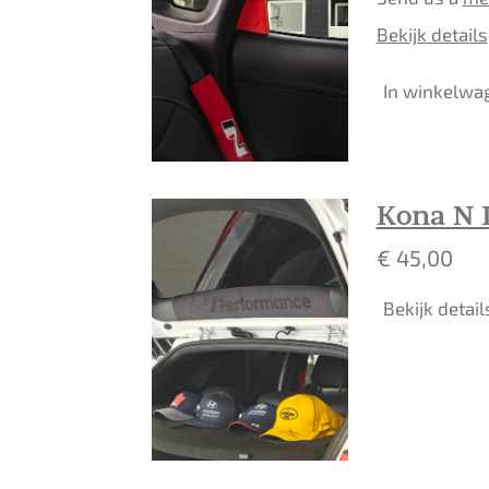
Bekijk details
In winkelwa
Kona N I
€ 45,00
Bekijk detail