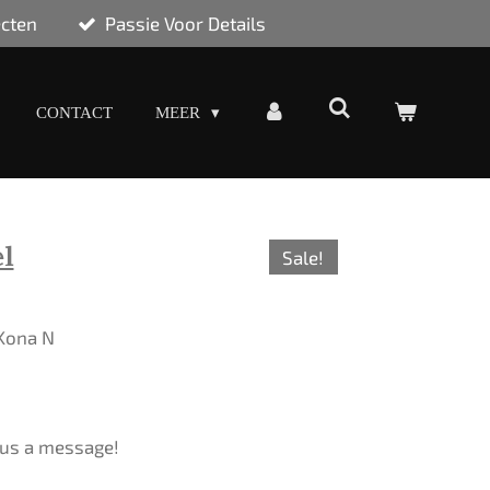
ecten
Passie Voor Details
CONTACT
MEER
l
Sale!
 Kona N
d us a message!