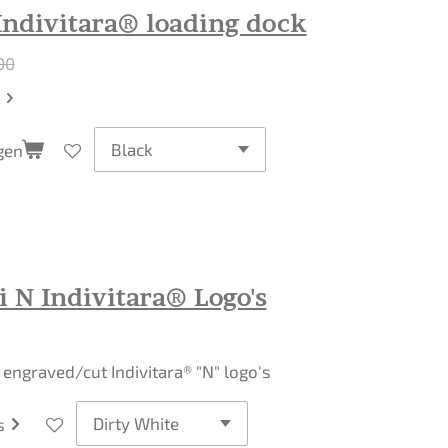
Indivitara® loading dock
00
gen
 N Indivitara® Logo's
r engraved/cut Indivitara® "N" logo's
s