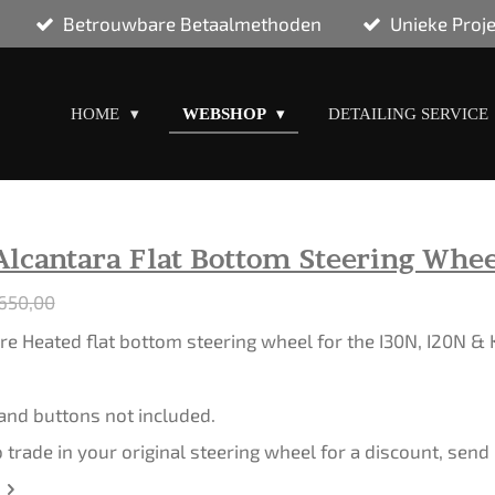
Betrouwbare Betaalmethoden
Unieke Proj
HOME
WEBSHOP
DETAILING SERVICE
Alcantara Flat Bottom Steering Whee
650,00
e Heated flat bottom steering wheel for the I30N, I20N &
 and buttons not included.
o trade in your original steering wheel for a discount, sen