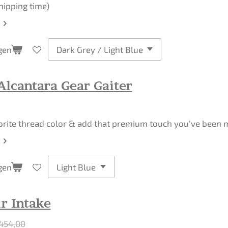
hipping time)
gen
Alcantara Gear Gaiter
orite thread color & add that premium touch you've been mi
gen
r Intake
454,00