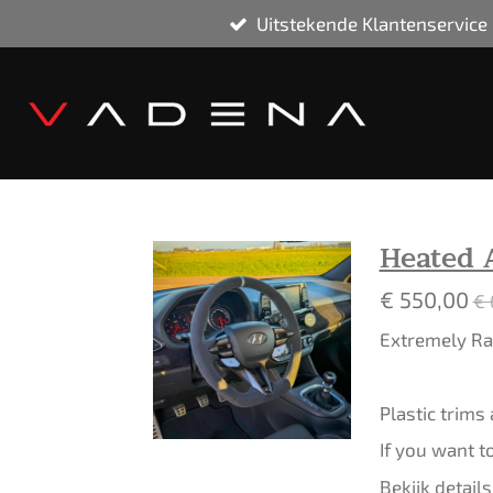
Uitstekende Klantenservice
Ga
direct
naar
de
hoofdinhoud
Heated 
€ 550,00
€ 
Extremely Rar
Plastic trims
If you want t
Bekijk details