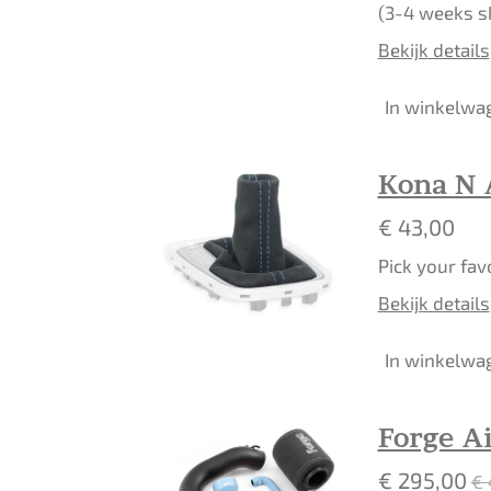
(3-4 weeks s
Bekijk details
In winkelwa
Kona N 
€ 43,00
Pick your fav
Bekijk details
In winkelwa
Forge Ai
€ 295,00
€ 