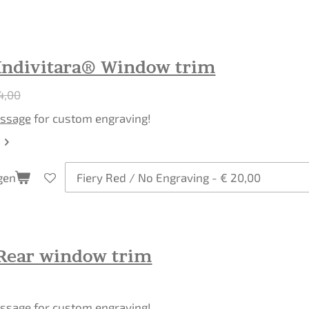
Indivitara® Window trim
4,00
ssage
for custom engraving!
gen
Rear window trim
ssage
for custom engraving!