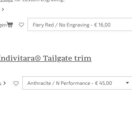
gen
ndivitara® Tailgate trim
s