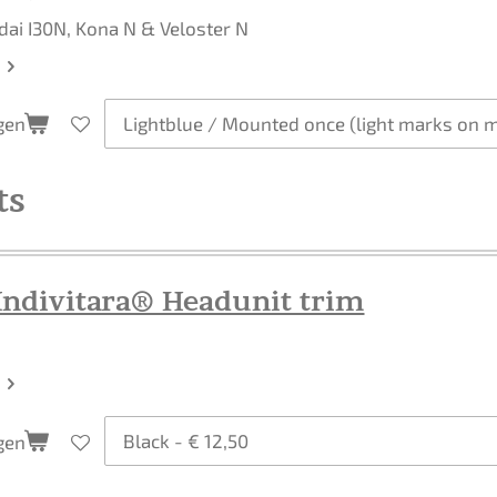
dai I30N, Kona N & Veloster N
gen
ts
Indivitara® Headunit trim
gen