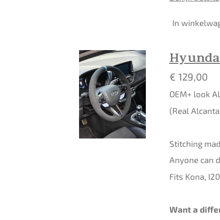
In winkelwa
Hyundai
€ 129,00
OEM+ look Al
(Real Alcanta
Stitching made
Anyone can do
Fits Kona, I2
Want a diffe