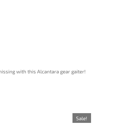
ssing with this Alcantara gear gaiter!
Sale!