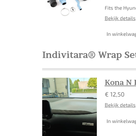
Fits the Hyun
Bekijk details
In winkelwa
Indivitara® Wrap Se
Kona N 
€ 12,50
Bekijk details
In winkelwa