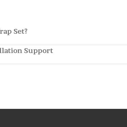
rap Set?
llation Support