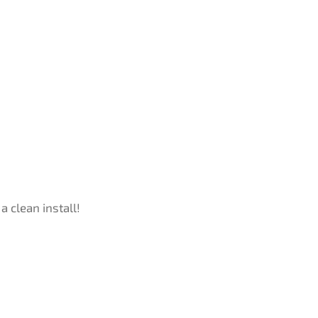
a clean install!