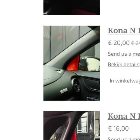
Kona N 
€ 20,00
€ 2
Send us a
me
Bekijk details
In winkelwa
Kona N 
€ 16,00
Send us a
me