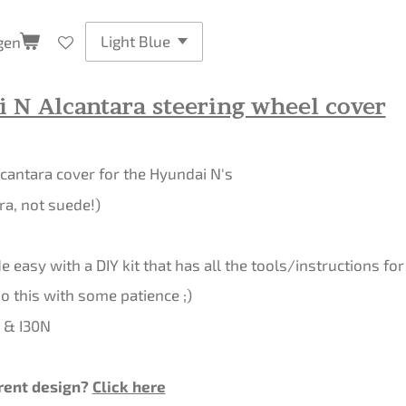
gen
 N Alcantara steering wheel cover
cantara cover for the Hyundai N's
ra, not suede!)
 easy with a DIY kit that has all the tools/instructions for 
 this with some patience ;)
0 & I30N
rent design?
Click here