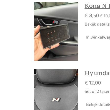
Kona N 
€ 8,50
€ 10,
Bekijk details
In winkelwa
Hyundai
€ 12,00
Set of 2 lase
Bekijk detail