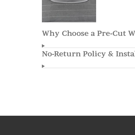
Why Choose a Pre-Cut W
No-Return Policy & Insta