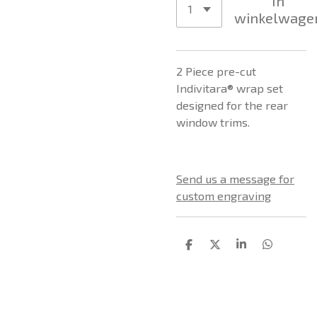
In
winkelwage
2 Piece pre-cut
Indivitara® wrap set
designed for the rear
window trims.
Send us a message for
custom engraving
D
D
S
D
e
e
h
e
l
e
a
l
e
l
r
e
n
e
n