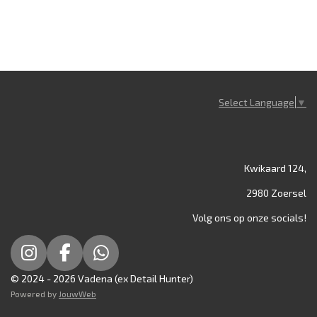
Select Language
▼
Kwikaard 124,
2980 Zoersel
Volg ons op onze socials!
I
F
W
n
a
h
© 2024 - 2026 Vadena (ex Detail Hunter)
s
c
a
Powered by
JouwWeb
t
e
t