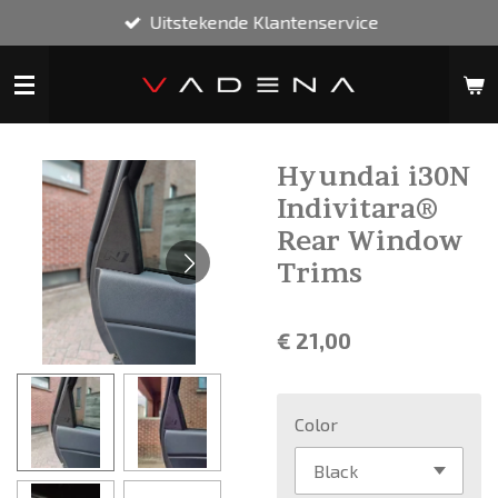
Uitstekende Klantenservice
Ga
direct
naar
de
hoofdinhoud
Hyundai i30N
Indivitara®
Rear Window
Trims
€ 21,00
Color