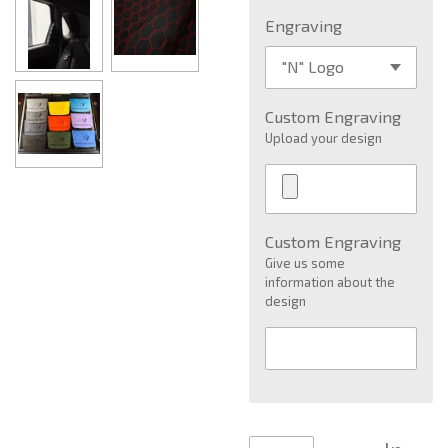
Engraving
Custom Engraving
Upload your design
Custom Engraving
Give us some
information about the
design