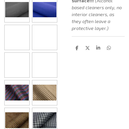
surface!!!
(Alcohol
based cleaners only, no
interior cleaners, as
they often leave a
protective layer.)
D
D
S
D
e
e
h
e
l
e
a
l
e
l
r
e
n
e
n