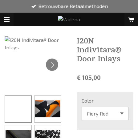
Betrouwbare Betaalmethoden
Ga
direct
naar
de
hoofdinhoud
I20N
Indivitara®
Door Inlays
€ 105,00
Color