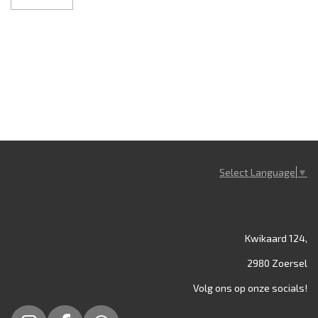
Select Language
▼
Kwikaard 124,
2980 Zoersel
Volg ons op onze socials!