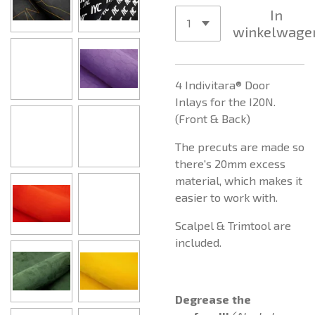
In
winkelwage
4 Indivitara® Door
Inlays for the I20N.
(Front & Back)
The precuts are made so
there's 20mm excess
material, which makes it
easier to work with.
Scalpel & Trimtool are
included.
Degrease the