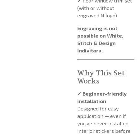
✔ Rear window trim set
(with or without
engraved N logo)
Engraving is not
possible on White,
Stitch & Design
Indivitara.
Why This Set
Works
✔
Beginner-friendly
installation
Designed for easy
application — even if
you’ve never installed
interior stickers before.