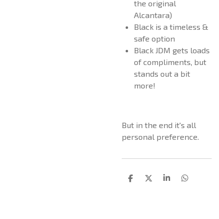
the original
Alcantara)
Black is a timeless &
safe option
Black JDM gets loads
of compliments, but
stands out a bit
more!
But in the end it's all
personal preference.
D
D
S
D
e
e
h
e
l
e
a
l
e
l
r
e
n
e
n