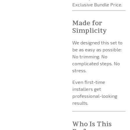
Exclusive Bundle Price.
Made for
Simplicity
We designed this set to
be as easy as possible:
No trimming. No
complicated steps. No
stress.
Even first-time
installers get
professional-looking
results.
Who Is This