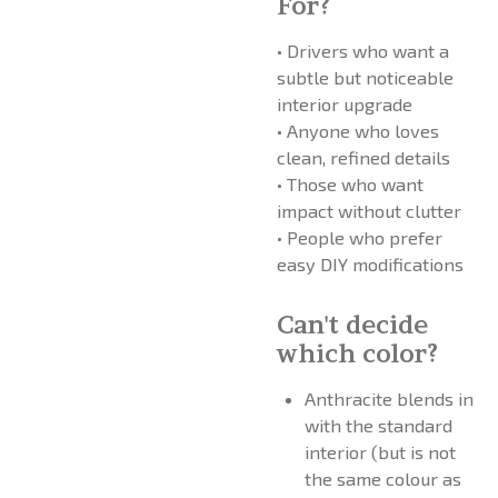
For?
• Drivers who want a
subtle but noticeable
interior upgrade
• Anyone who loves
clean, refined details
• Those who want
impact without clutter
• People who prefer
easy DIY modifications
Can't decide
which color?
Anthracite blends in
with the standard
interior (but is not
the same colour as