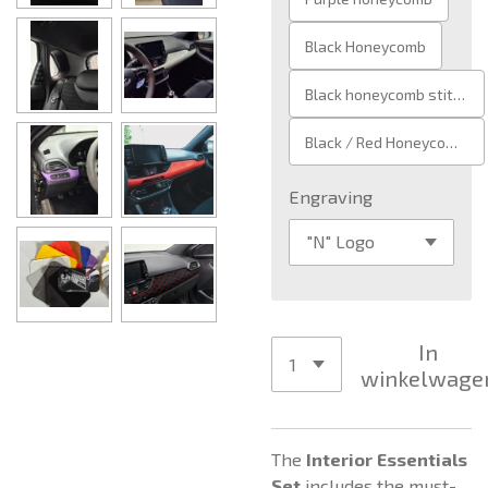
Black Honeycomb
Black honeycomb stitch
Black / Red Honeycomb Stitch
Engraving
In
winkelwage
The
Interior Essentials
Set
includes the must-