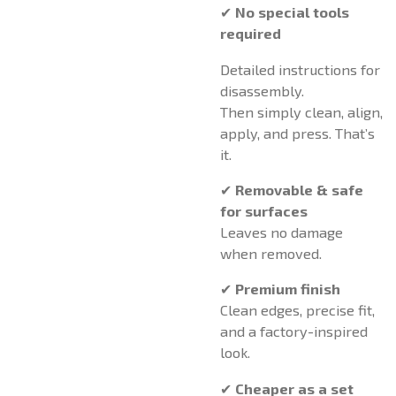
✔
No special tools
required
Detailed instructions for
disassembly.
Then simply clean, align,
apply, and press. That’s
it.
✔
Removable & safe
for surfaces
Leaves no damage
when removed.
✔
Premium finish
Clean edges, precise fit,
and a factory-inspired
look.
✔
Cheaper as a set