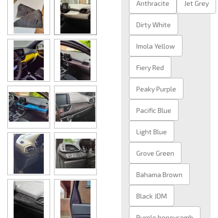
Anthracite
Jet Grey
Dirty White
Imola Yellow
Fiery Red
Peaky Purple
Pacific Blue
Light Blue
Grove Green
Bahama Brown
Black JDM
Purple honeycomb