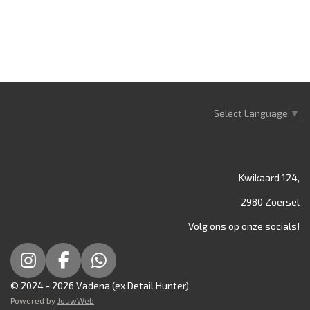
Select Language
▼
Kwikaard 124,
2980 Zoersel
Volg ons op onze socials!
I
F
W
n
a
h
© 2024 - 2026 Vadena (ex Detail Hunter)
s
c
a
Powered by
JouwWeb