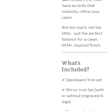
have accents that
instantly refine your
cabin.
Not too much, not too
little.. just the perfect
balance for a clean,
OEM+ inspired finish.
What's
Included?
✔ Dashboard Trim set
✔ Mirror trim Set (with
or without engraved N
logo)