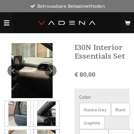
Betrouwbare Betaalmethoden
Ga
direct
naar
de
hoofdinhoud
I30N Interior
Essentials Set
€ 80,00
Color
Alaska Grey
Black
Graphite