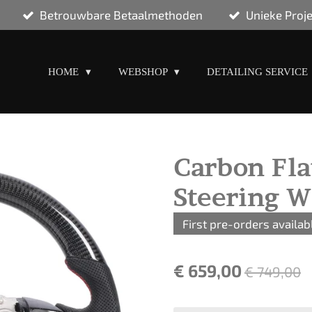
Betrouwbare Betaalmethoden
Unieke Proj
HOME
WEBSHOP
DETAILING SERVICE
Carbon Fla
Steering W
First pre-orders availab
€ 659,00
€ 749,00