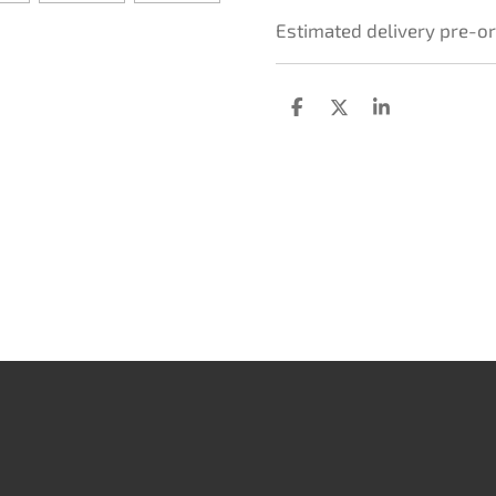
Estimated delivery pre-o
D
D
S
e
e
h
l
e
a
e
l
r
n
e